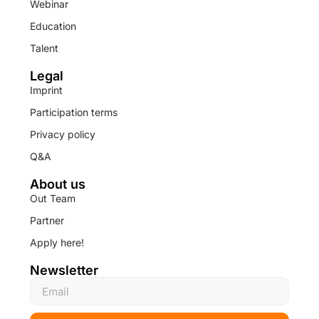
Webinar
Education
Talent
Legal
Imprint
Participation terms
Privacy policy
Q&A
About us
Out Team
Partner
Apply here!
Newsletter