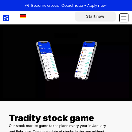
Become a Local Coordinator - Apply now!
Start now
Tradity stock game
Our stock market game takes place every year in January
and February. Trade a variety of stocks in the app without