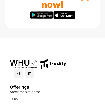
now!
Offerings
Stock market game
TMW