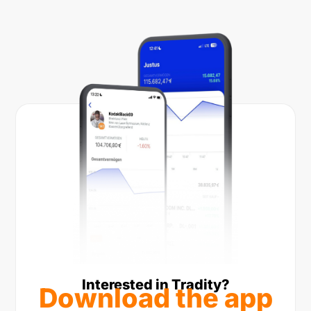
Interested in Tradity?
Download the app