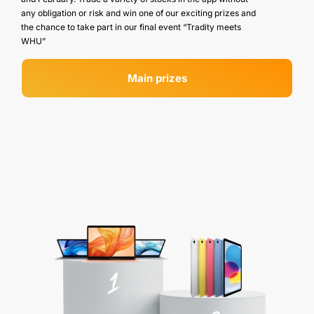
any obligation or risk and win one of our exciting prizes and
the chance to take part in our final event “Tradity meets
WHU”
Main prizes