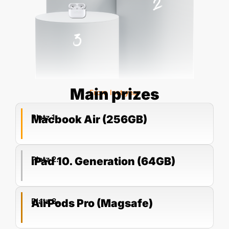
Main prizes
From last year
Platz 1.
Macbook Air (256GB)
Platz 2.
iPad 10. Generation (64GB)
Platz 3.
AirPods Pro (Magsafe)