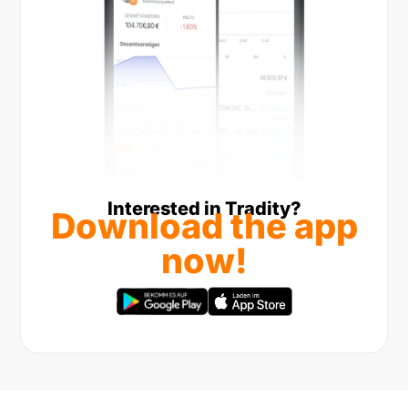
Interested in Tradity?
Download the app
now!