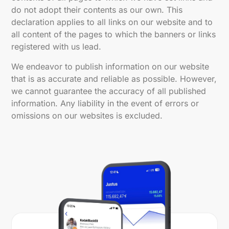
do not adopt their contents as our own. This
declaration applies to all links on our website and to
all content of the pages to which the banners or links
registered with us lead.
We endeavor to publish information on our website
that is as accurate and reliable as possible. However,
we cannot guarantee the accuracy of all published
information. Any liability in the event of errors or
omissions on our websites is excluded.