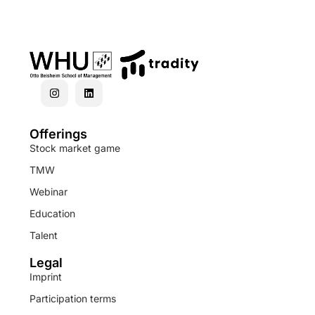
Offerings
Stock market game
TMW
Webinar
Education
Talent
Legal
Imprint
Participation terms