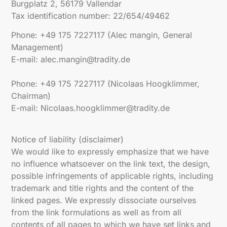
Burgplatz 2, 56179 Vallendar
Tax identification number: 22/654/49462
Phone: +49 175 7227117 (Alec mangin, General
Management)
E-mail: alec.mangin@tradity.de
Phone: +49 175 7227117 (Nicolaas Hoogklimmer,
Chairman)
E-mail: Nicolaas.hoogklimmer@tradity.de
Notice of liability (disclaimer)
We would like to expressly emphasize that we have
no influence whatsoever on the link text, the design,
possible infringements of applicable rights, including
trademark and title rights and the content of the
linked pages. We expressly dissociate ourselves
from the link formulations as well as from all
contents of all pages to which we have set links and