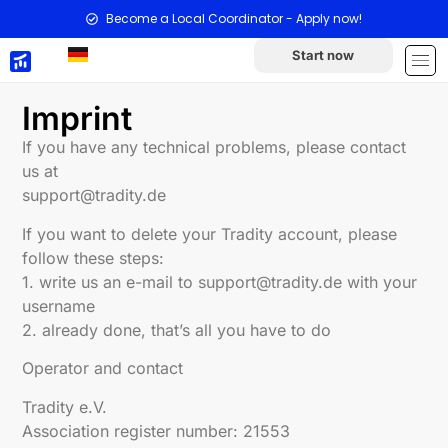
Become a Local Coordinator - Apply now!
Start now
Imprint
If you have any technical problems, please contact
us at
support@tradity.de
If you want to delete your Tradity account, please
follow these steps:
1. write us an e-mail to support@tradity.de with your
username
2. already done, that’s all you have to do
Operator and contact
Tradity e.V.
Association register number: 21553