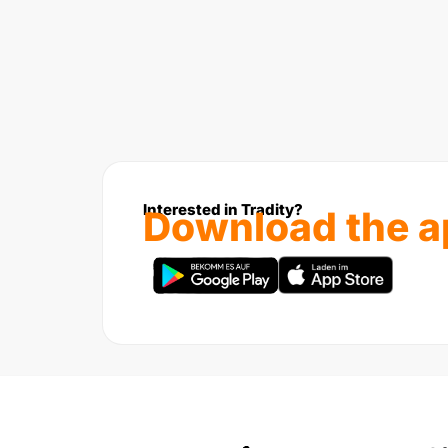
Interested in Tradity?
Download the a