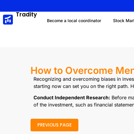
Tradity
Become a local coordinator
Stock Mar
How to Overcome Ment
Recognizing and overcoming biases in invest
starting now can set you on the right path.
Conduct Independent Research:
Before mak
of the investment, such as financial statemen
PREVIOUS PAGE