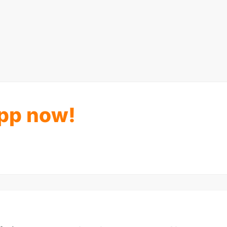
pp now!