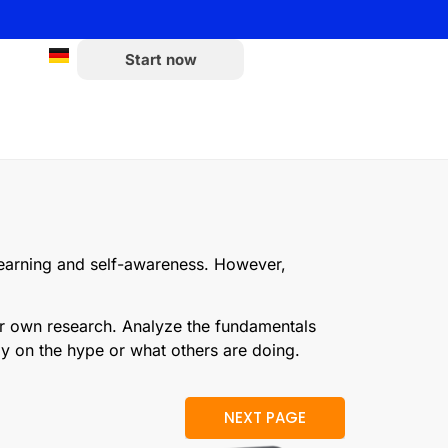
Start now
 learning and self-awareness. However,
ur own research. Analyze the fundamentals
ely on the hype or what others are doing.
NEXT PAGE