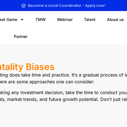
Become a Local Coordinator - Apply now!
ket Game
TMW
Webinar
Talent
About us
Partner
ality Biases
ing does take time and practice. It’s a gradual process of
 Here are some approaches one can consider:
ing any investment decision, take the time to conduct yo
ts, market trends, and future growth potential. Don’t just r