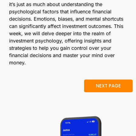
it’s just as much about understanding the
psychological factors that influence financial
decisions. Emotions, biases, and mental shortcuts
can significantly affect investment outcomes. This
week, we will delve deeper into the realm of
investment psychology, offering insights and
strategies to help you gain control over your
financial decisions and master your mind over
money.
NEXT PAGE