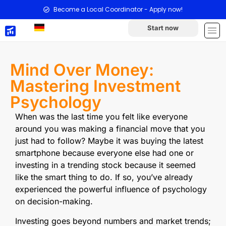
Become a Local Coordinator - Apply now!
Start now
Mind Over Money:
Mastering Investment
Psychology
When was the last time you felt like everyone
around you was making a financial move that you
just had to follow? Maybe it was buying the latest
smartphone because everyone else had one or
investing in a trending stock because it seemed
like the smart thing to do. If so, you’ve already
experienced the powerful influence of psychology
on decision-making.
Investing goes beyond numbers and market trends;