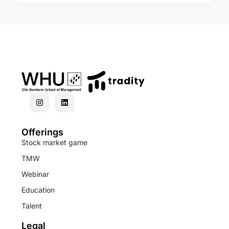
Offerings
Stock market game
TMW
Webinar
Education
Talent
Legal