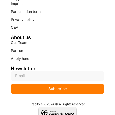
Imprint
Participation terms
Privacy policy
Q&A
About us
Out Team
Partner
Apply here!
Newsletter
Subscribe
Tradity e.V. 2024 © All rights reserved