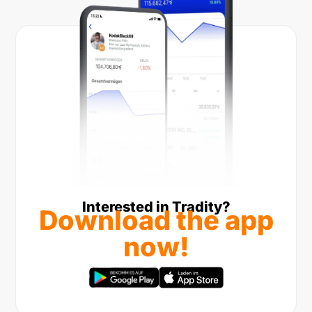
Interested in Tradity?
Download the app
now!