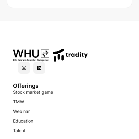
Offerings
Stock market game
TMW
Webinar
Education
Talent