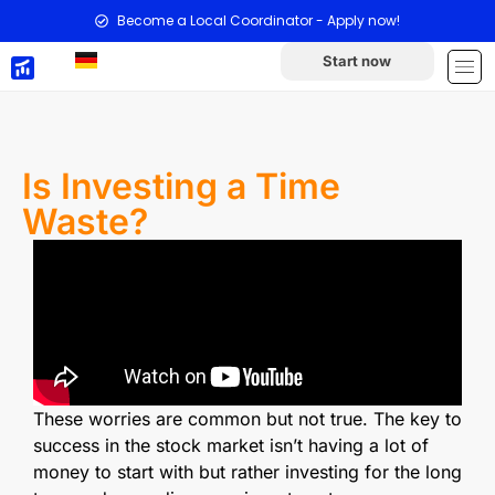
Become a Local Coordinator - Apply now!
Start now
Is Investing a Time
Waste?
These worries are common but not true. The key to
success in the stock market isn’t having a lot of
money to start with but rather investing for the long