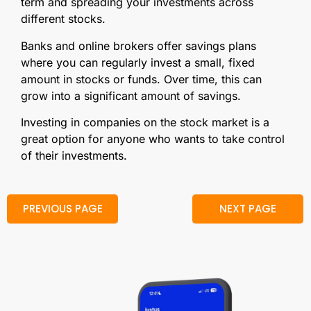
term and spreading your investments across
different stocks.
Banks and online brokers offer savings plans
where you can regularly invest a small, fixed
amount in stocks or funds. Over time, this can
grow into a significant amount of savings.
Investing in companies on the stock market is a
great option for anyone who wants to take control
of their investments.
PREVIOUS PAGE
NEXT PAGE