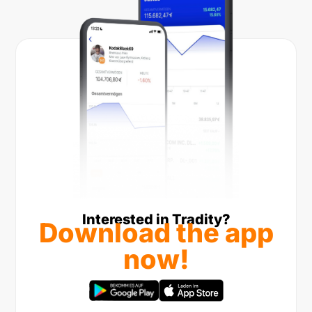
Interested in Tradity?
Download the app
now!