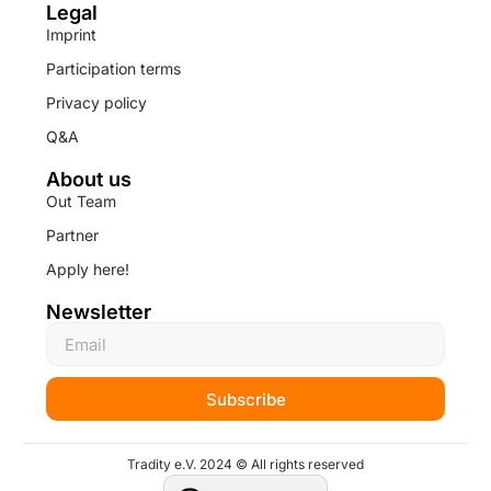
Legal
Imprint
Participation terms
Privacy policy
Q&A
About us
Out Team
Partner
Apply here!
Newsletter
Subscribe
Tradity e.V. 2024 © All rights reserved